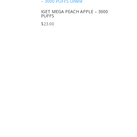
IGET MEGA PEACH APPLE – 3000
PUFFS
$
23.00