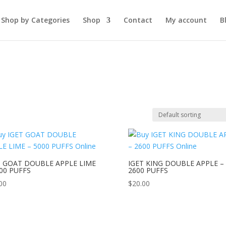
Shop by Categories
Shop
Contact
My account
B
T GOAT DOUBLE APPLE LIME
IGET KING DOUBLE APPLE –
000 PUFFS
2600 PUFFS
00
$
20.00