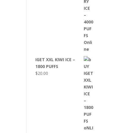
IGET XXL KIWI ICE –
1800 PUFFS
$
20.00