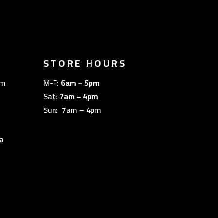
STORE HOURS
om
M-F:
6am – 5pm
Sat:
7am – 4pm
Sun: 7am – 4pm
a