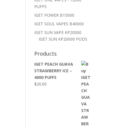
PUFFS
IGET POWER B15000
IGET SOUL VAPES B40000
IGET SUN VAPE KP20000
IGET SUN KP20000 PODS
Products
IGET PEACH GUAVA
STRAWBERRY ICE –
4000 PUFFS
$
20.00