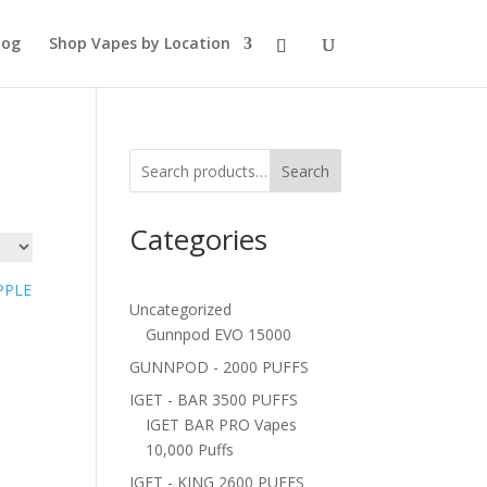
log
Shop Vapes by Location
Search
Categories
Uncategorized
Gunnpod EVO 15000
GUNNPOD - 2000 PUFFS
IGET - BAR 3500 PUFFS
IGET BAR PRO Vapes
10,000 Puffs
IGET - KING 2600 PUFFS