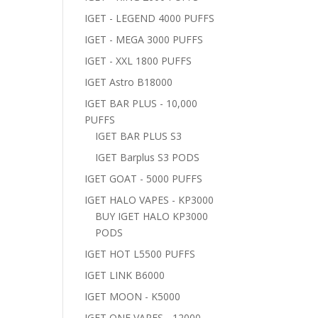
IGET - LEGEND 4000 PUFFS
IGET - MEGA 3000 PUFFS
IGET - XXL 1800 PUFFS
IGET Astro B18000
IGET BAR PLUS - 10,000
PUFFS
IGET BAR PLUS S3
IGET Barplus S3 PODS
IGET GOAT - 5000 PUFFS
IGET HALO VAPES - KP3000
BUY IGET HALO KP3000
PODS
IGET HOT L5500 PUFFS
IGET LINK B6000
IGET MOON - K5000
IGET ONE VAPES - 12000