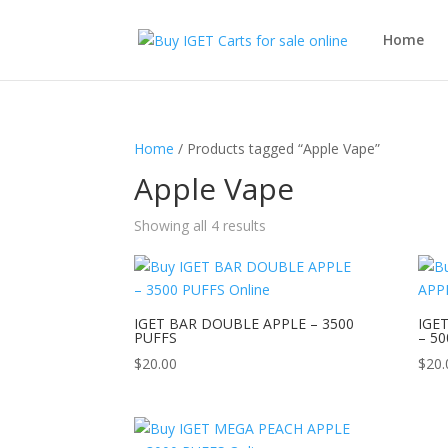
Home
Home
/ Products tagged “Apple Vape”
Apple Vape
Showing all 4 results
IGET BAR DOUBLE APPLE – 3500
IGE
PUFFS
– 5
$
20.00
$
20.