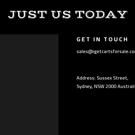
JUST US TODAY
GET IN TOUCH
sales@igetcartsforsale.c
Address: Sussex Street,
Sydney, NSW 2000 Australi