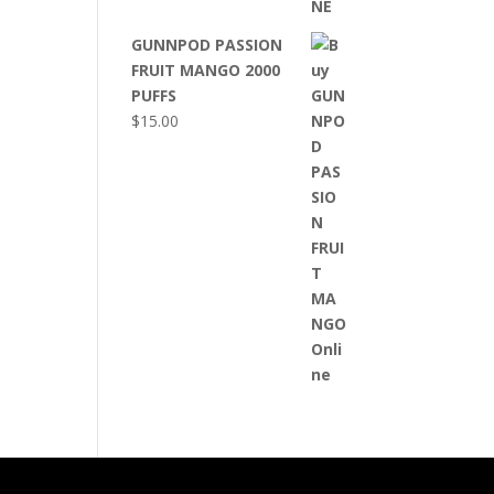
GUNNPOD PASSION
FRUIT MANGO 2000
PUFFS
$
15.00