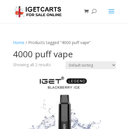
Home
/ Products tagged “4000 puff vape”
4000 puff vape
Showing all 2 results