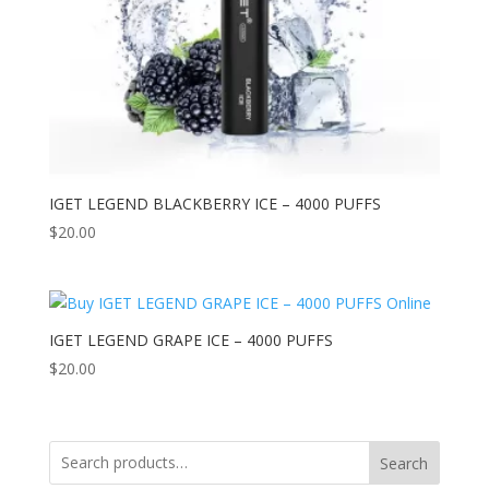
IGET LEGEND BLACKBERRY ICE – 4000 PUFFS
$
20.00
IGET LEGEND GRAPE ICE – 4000 PUFFS
$
20.00
Search