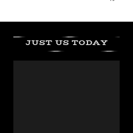
JUST US TODAY