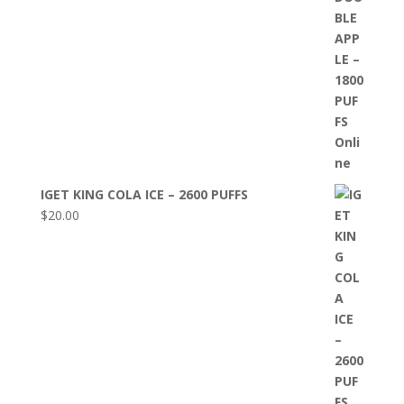
IGET KING COLA ICE – 2600 PUFFS
$
20.00