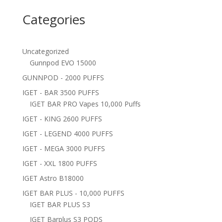
Categories
Uncategorized
Gunnpod EVO 15000
GUNNPOD - 2000 PUFFS
IGET - BAR 3500 PUFFS
IGET BAR PRO Vapes 10,000 Puffs
IGET - KING 2600 PUFFS
IGET - LEGEND 4000 PUFFS
IGET - MEGA 3000 PUFFS
IGET - XXL 1800 PUFFS
IGET Astro B18000
IGET BAR PLUS - 10,000 PUFFS
IGET BAR PLUS S3
IGET Barplus S3 PODS