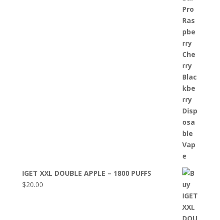
IGET XXL DOUBLE APPLE – 1800 PUFFS
$
20.00