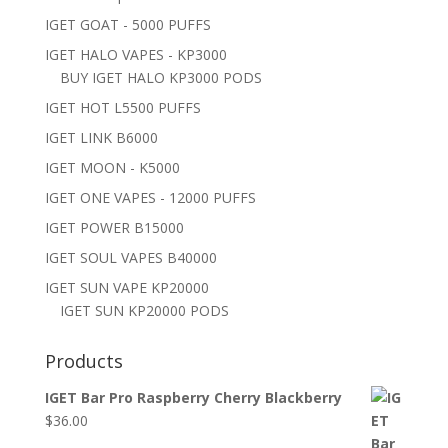
IGET GOAT - 5000 PUFFS
IGET HALO VAPES - KP3000
BUY IGET HALO KP3000 PODS
IGET HOT L5500 PUFFS
IGET LINK B6000
IGET MOON - K5000
IGET ONE VAPES - 12000 PUFFS
IGET POWER B15000
IGET SOUL VAPES B40000
IGET SUN VAPE KP20000
IGET SUN KP20000 PODS
Products
IGET Bar Pro Raspberry Cherry Blackberry
$
36.00