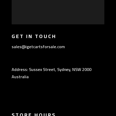
GET IN TOUCH
sales@igetcartsforsale.com
Address: Sussex Street, Sydney, NSW 2000
Australia
STORE HOURS