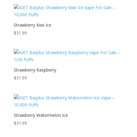
Strawberry Kiwi Ice
$
31.99
Strawberry Raspberry
$
31.99
Strawberry Watermelon Ice
$
31.99