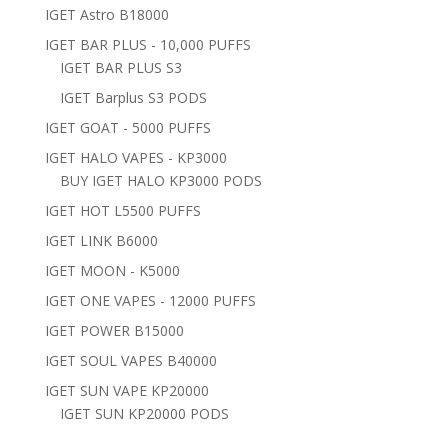
IGET Astro B18000
IGET BAR PLUS - 10,000 PUFFS
IGET BAR PLUS S3
IGET Barplus S3 PODS
IGET GOAT - 5000 PUFFS
IGET HALO VAPES - KP3000
BUY IGET HALO KP3000 PODS
IGET HOT L5500 PUFFS
IGET LINK B6000
IGET MOON - K5000
IGET ONE VAPES - 12000 PUFFS
IGET POWER B15000
IGET SOUL VAPES B40000
IGET SUN VAPE KP20000
IGET SUN KP20000 PODS