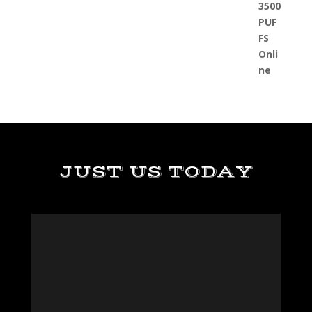
JUST US TODAY