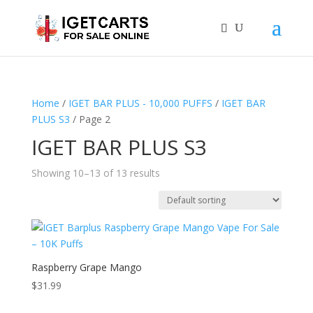
Home
/
IGET BAR PLUS - 10,000 PUFFS
/
IGET BAR
PLUS S3
/ Page 2
IGET BAR PLUS S3
Showing 10–13 of 13 results
Raspberry Grape Mango
$
31.99