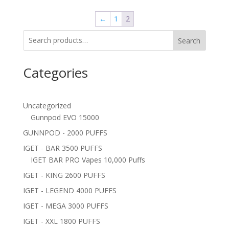
←
1
2
Search
Categories
Uncategorized
Gunnpod EVO 15000
GUNNPOD - 2000 PUFFS
IGET - BAR 3500 PUFFS
IGET BAR PRO Vapes 10,000 Puffs
IGET - KING 2600 PUFFS
IGET - LEGEND 4000 PUFFS
IGET - MEGA 3000 PUFFS
IGET - XXL 1800 PUFFS