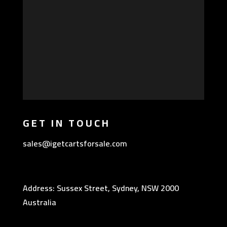
GET IN TOUCH
sales@igetcartsforsale.com
Address: Sussex Street, Sydney, NSW 2000
Australia