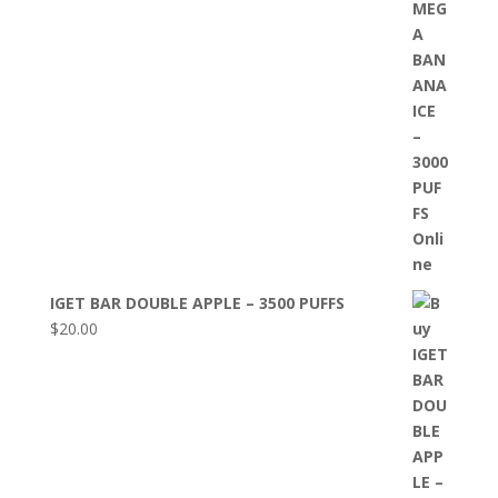
IGET BAR DOUBLE APPLE – 3500 PUFFS
$
20.00