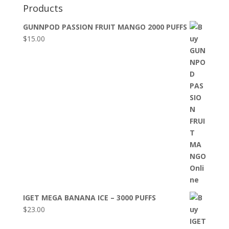
Products
GUNNPOD PASSION FRUIT MANGO 2000 PUFFS
$
15.00
IGET MEGA BANANA ICE – 3000 PUFFS
$
23.00