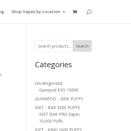
og
Shop Vapes by Location
Search
Categories
o
Uncategorized
Gunnpod EVO 15000
GUNNPOD - 2000 PUFFS
IGET - BAR 3500 PUFFS
IGET BAR PRO Vapes
10,000 Puffs
IGET - KING 2600 PUFFS