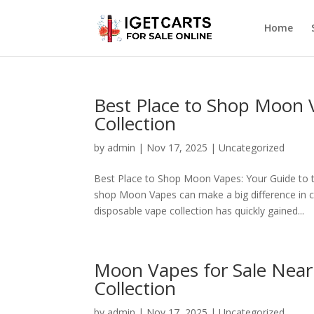
Home
Best Place to Shop Moon
Collection
by
admin
|
Nov 17, 2025
|
Uncategorized
Best Place to Shop Moon Vapes: Your Guide to t
shop Moon Vapes can make a big difference in c
disposable vape collection has quickly gained...
Moon Vapes for Sale Near
Collection
by
admin
|
Nov 17, 2025
|
Uncategorized