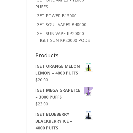
PUFFS
IGET POWER B15000
IGET SOUL VAPES B40000
IGET SUN VAPE KP20000
IGET SUN KP20000 PODS
Products
IGET ORANGE MELON
LEMON – 4000 PUFFS
$
20.00
IGET MEGA GRAPE ICE
– 3000 PUFFS
$
23.00
IGET BLUEBERRY
BLACKBERRY ICE –
4000 PUFFS