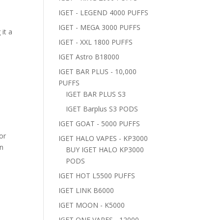
IGET - LEGEND 4000 PUFFS
IGET - MEGA 3000 PUFFS
it a
IGET - XXL 1800 PUFFS
IGET Astro B18000
IGET BAR PLUS - 10,000
PUFFS
IGET BAR PLUS S3
IGET Barplus S3 PODS
IGET GOAT - 5000 PUFFS
or
IGET HALO VAPES - KP3000
on
BUY IGET HALO KP3000
PODS
IGET HOT L5500 PUFFS
IGET LINK B6000
IGET MOON - K5000
IGET ONE VAPES - 12000