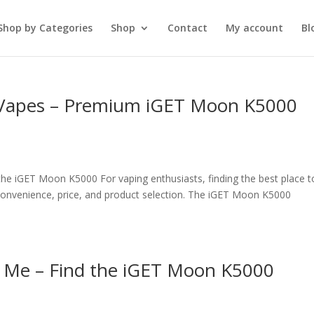
Shop by Categories
Shop
Contact
My account
Bl
 Vapes – Premium iGET Moon K5000
he iGET Moon K5000 For vaping enthusiasts, finding the best place t
onvenience, price, and product selection. The iGET Moon K5000
 Me – Find the iGET Moon K5000