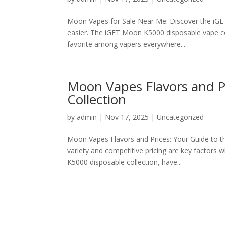
Moon Vapes for Sale Near Me: Discover the iG
easier. The iGET Moon K5000 disposable vape col
favorite among vapers everywhere....
Moon Vapes Flavors and P
Collection
by
admin
|
Nov 17, 2025
|
Uncategorized
Moon Vapes Flavors and Prices: Your Guide to t
variety and competitive pricing are key factors
K5000 disposable collection, have...