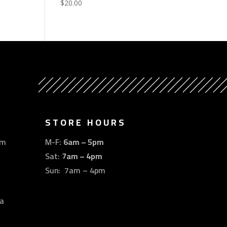
$
20.00
STORE HOURS
om
M-F:
6am – 5pm
Sat:
7am – 4pm
Sun: 7am – 4pm
a