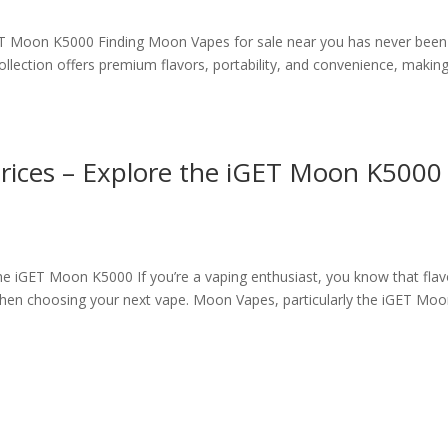
ET Moon K5000 Finding Moon Vapes for sale near you has never been
lection offers premium flavors, portability, and convenience, making 
rices – Explore the iGET Moon K5000
he iGET Moon K5000 If you’re a vaping enthusiast, you know that flav
 when choosing your next vape. Moon Vapes, particularly the iGET Mo