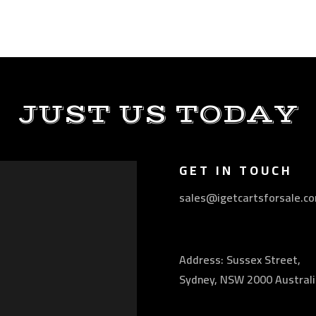
JUST US TODAY
GET IN TOUCH
sales@igetcartsforsale.c
Address: Sussex Street,
Sydney, NSW 2000 Australi