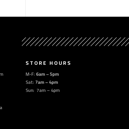
STORE HOURS
om
M-F:
6am – 5pm
Sat:
7am – 4pm
Sun: 7am – 4pm
a