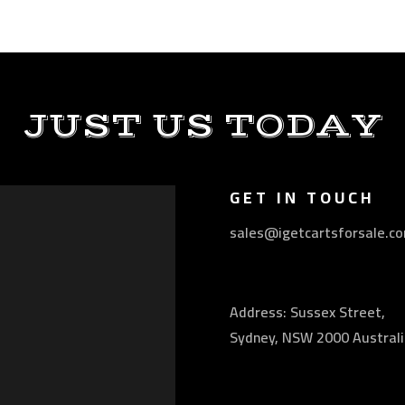
JUST US TODAY
GET IN TOUCH
sales@igetcartsforsale.c
Address: Sussex Street,
Sydney, NSW 2000 Australi