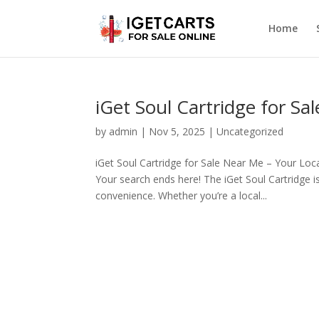
Home
iGet Soul Cartridge for S
by
admin
|
Nov 5, 2025
|
Uncategorized
iGet Soul Cartridge for Sale Near Me – Your Loc
Your search ends here! The iGet Soul Cartridge i
convenience. Whether you’re a local...