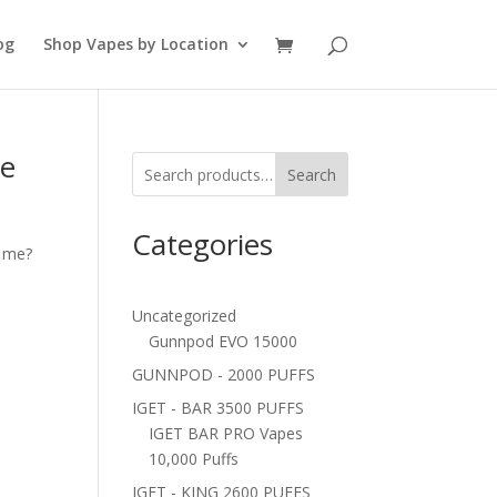
og
Shop Vapes by Location
pe
Search
Categories
r me?
Uncategorized
Gunnpod EVO 15000
GUNNPOD - 2000 PUFFS
IGET - BAR 3500 PUFFS
IGET BAR PRO Vapes
10,000 Puffs
IGET - KING 2600 PUFFS