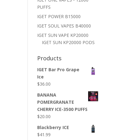
PUFFS
IGET POWER B15000
IGET SOUL VAPES B40000
IGET SUN VAPE KP20000
IGET SUN KP20000 PODS
Products
IGET Bar Pro Grape
Ice
$
36.00
BANANA
POMERGRANATE
CHERRY ICE-3500 PUFFS
$
20.00
Blackberry ICE
$
41.99