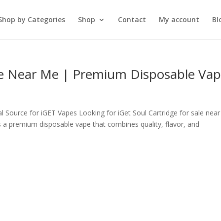
Shop by Categories
Shop
Contact
My account
Bl
ale Near Me | Premium Disposable Va
al Source for iGET Vapes Looking for iGet Soul Cartridge for sale nea
s a premium disposable vape that combines quality, flavor, and