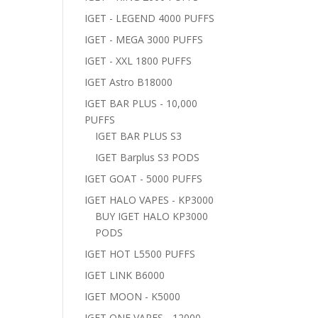
IGET - LEGEND 4000 PUFFS
IGET - MEGA 3000 PUFFS
IGET - XXL 1800 PUFFS
IGET Astro B18000
IGET BAR PLUS - 10,000
PUFFS
IGET BAR PLUS S3
IGET Barplus S3 PODS
IGET GOAT - 5000 PUFFS
IGET HALO VAPES - KP3000
BUY IGET HALO KP3000
PODS
IGET HOT L5500 PUFFS
IGET LINK B6000
IGET MOON - K5000
IGET ONE VAPES - 12000