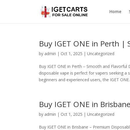
Home
Buy IGET ONE in Perth | 
by
admin
|
Oct 1, 2025
|
Uncategorized
Buy IGET ONE in Perth – Smooth and Flavorful 
disposable vape is perfect for vapers seeking a 
beginners and experienced users, the IGET ONE..
Buy IGET ONE in Brisbane
by
admin
|
Oct 1, 2025
|
Uncategorized
Buy IGET ONE in Brisbane – Premium Disposable 