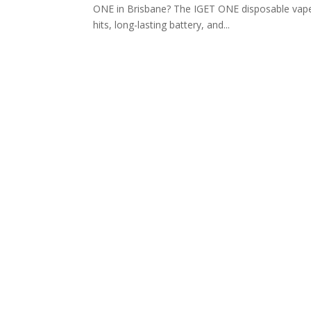
ONE in Brisbane? The IGET ONE disposable vape
hits, long-lasting battery, and...