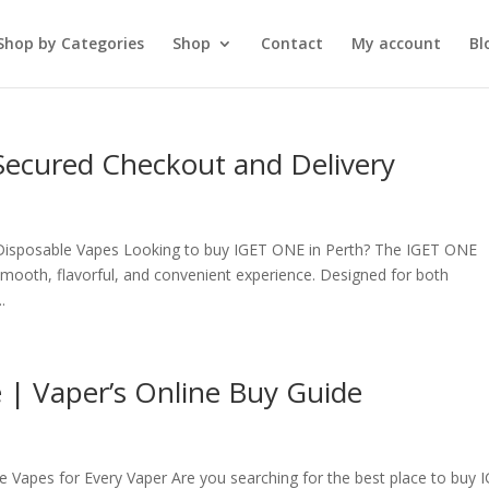
Shop by Categories
Shop
Contact
My account
Bl
Secured Checkout and Delivery
Disposable Vapes Looking to buy IGET ONE in Perth? The IGET ONE
smooth, flavorful, and convenient experience. Designed for both
.
 | Vaper’s Online Buy Guide
Vapes for Every Vaper Are you searching for the best place to buy 