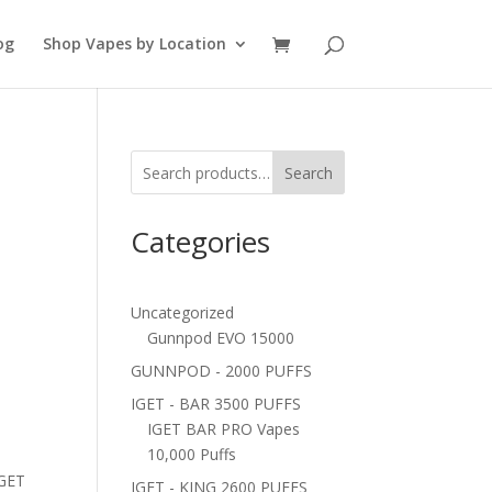
og
Shop Vapes by Location
Search
Categories
Uncategorized
Gunnpod EVO 15000
GUNNPOD - 2000 PUFFS
IGET - BAR 3500 PUFFS
IGET BAR PRO Vapes
10,000 Puffs
IGET
IGET - KING 2600 PUFFS