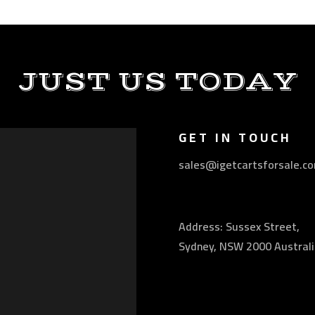
JUST US TODAY
GET IN TOUCH
sales@igetcartsforsale.c
Address: Sussex Street,
Sydney, NSW 2000 Australi