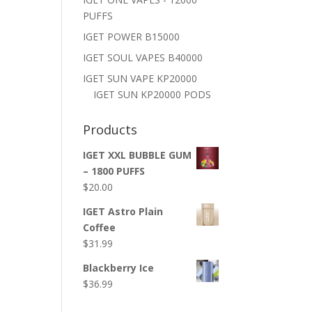
PUFFS
IGET POWER B15000
IGET SOUL VAPES B40000
IGET SUN VAPE KP20000
IGET SUN KP20000 PODS
Products
IGET XXL BUBBLE GUM
– 1800 PUFFS
$
20.00
IGET Astro Plain
Coffee
$
31.99
Blackberry Ice
$
36.99