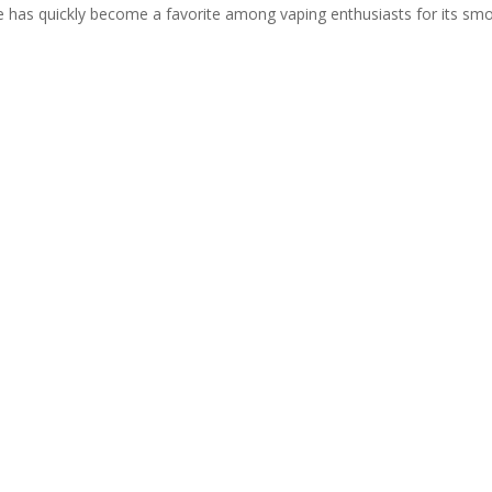
 has quickly become a favorite among vaping enthusiasts for its sm