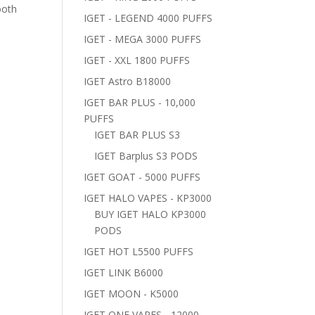
ooth
IGET - LEGEND 4000 PUFFS
IGET - MEGA 3000 PUFFS
IGET - XXL 1800 PUFFS
IGET Astro B18000
IGET BAR PLUS - 10,000
PUFFS
IGET BAR PLUS S3
IGET Barplus S3 PODS
IGET GOAT - 5000 PUFFS
IGET HALO VAPES - KP3000
BUY IGET HALO KP3000
PODS
IGET HOT L5500 PUFFS
IGET LINK B6000
IGET MOON - K5000
IGET ONE VAPES - 12000