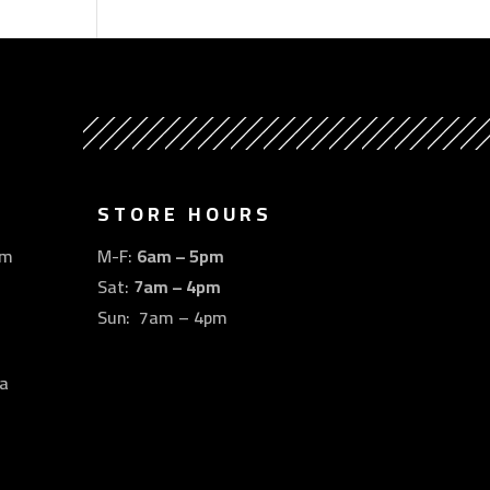
STORE HOURS
om
M-F:
6am – 5pm
Sat:
7am – 4pm
Sun: 7am – 4pm
a